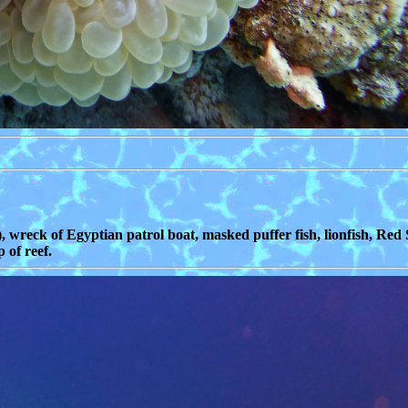
, wreck of Egyptian patrol boat, masked puffer fish, lionfish, Red 
 of reef.