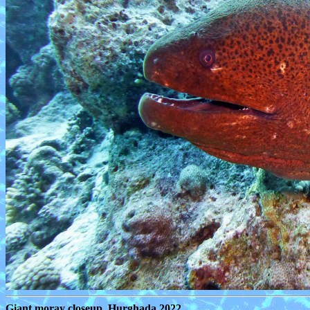
Giant moray closeup, Hurghada 2022.