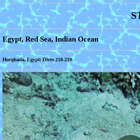
S
Egypt, Red Sea, Indian Ocean
Hurghada, Egypt: Dives 218-219