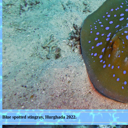
Blue spotted stingray, Hurghada 2022.