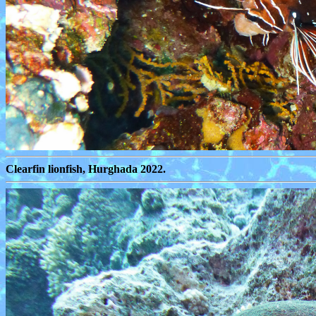
Clearfin lionfish, Hurghada 2022.