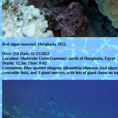
Red algae seaweed, Hurghada 2022.
Dive: 218 Date: 11/21/2022
Location: Shabruhr Umm Gammar; north of Hurghada, Egypt
Depth: 32.5m Time: 0:42
Comments: Blue spotted stingray, gibsmithia eilatensis (red algae)
(crocodile fish), and 3 giant morays, with lots of giant clams on top