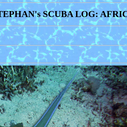
TEPHAN's SCUBA LOG: AFRI