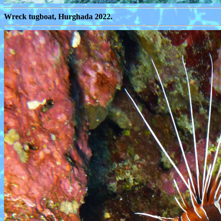
Wreck tugboat, Hurghada 2022.