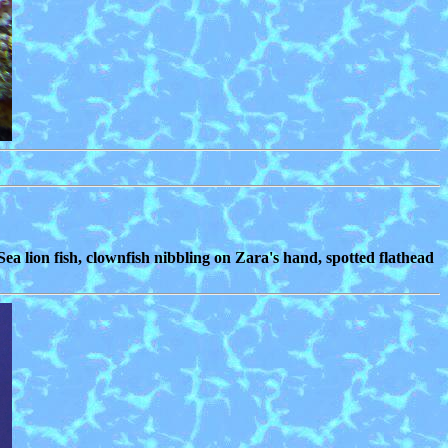
Sea lion fish, clownfish nibbling on Zara's hand, spotted flathead