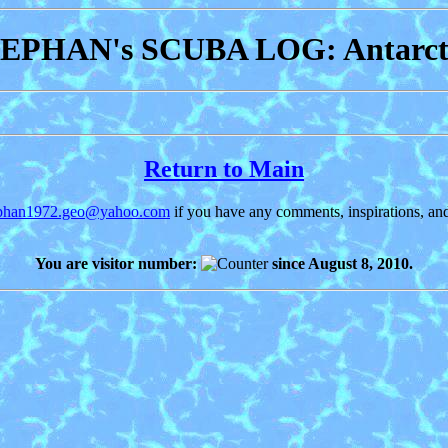
EPHAN's SCUBA LOG: Antarct
Return to Main
ephan1972.geo@yahoo.com
if you have any comments, inspirations, and
You are visitor number:
since August 8, 2010.