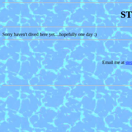
ST
Sorry haven't dived here yet....hopefully one day :)
Email me at
st