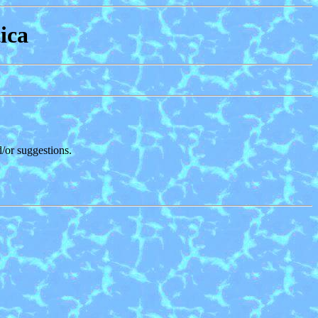
ica
/or suggestions.