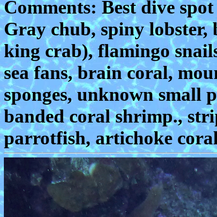
Comments: Best dive spot on
Gray chub, spiny lobster, 
king crab), flamingo snail
sea fans, brain coral, moun
sponges, unknown small puf
banded coral shrimp., str
parrotfish, artichoke coral