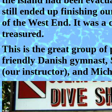
still ended up finishing 
of the West End. It was a 
treasured.
This is the great group of 
friendly Danish gymnast,
(our instructor), and Mic