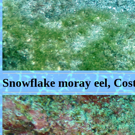
Snowflake moray eel, Cost