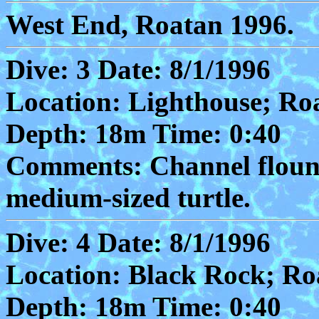
West End, Roatan 1996.
Dive: 3 Date: 8/1/1996
Location: Lighthouse; Ro
Depth: 18m Time: 0:40
Comments: Channel flound
medium-sized turtle.
Dive: 4 Date: 8/1/1996
Location: Black Rock; Ro
Depth: 18m Time: 0:40