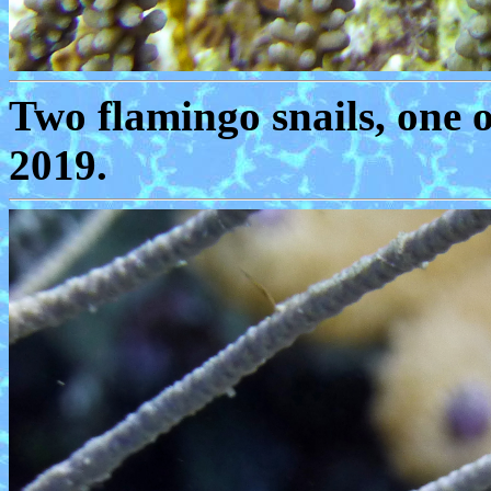
Two flamingo snails, one 
2019.