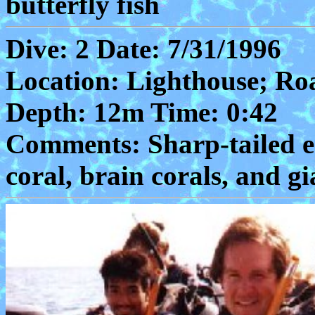
butterfly fish
Dive: 2 Date: 7/31/1996
Location: Lighthouse; Ro
Depth: 12m Time: 0:42
Comments: Sharp-tailed eel
coral, brain corals, and g