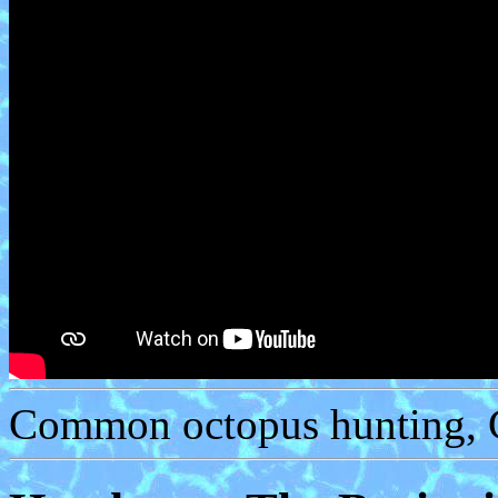
Common octopus hunting, C