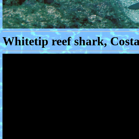
Whitetip reef shark, Cost