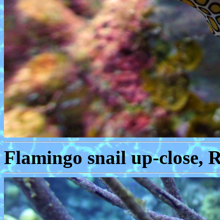
Flamingo snail up-close, 