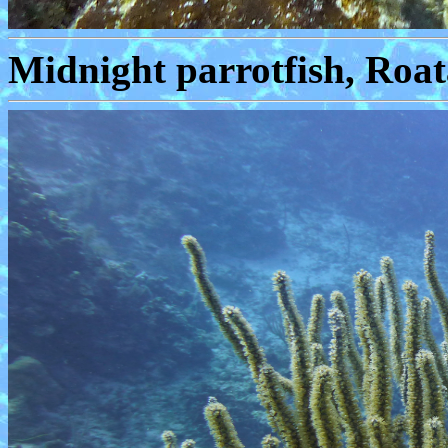
Midnight parrotfish, Roat