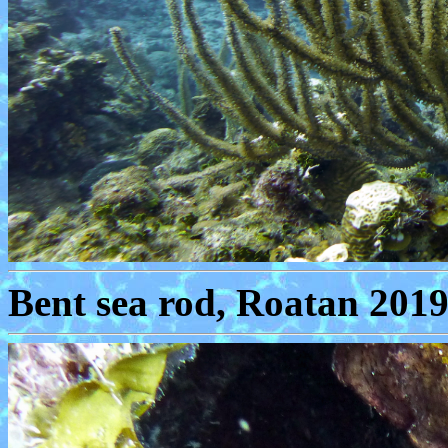
Bent sea rod, Roatan 2019