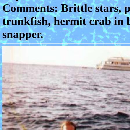
Comments: Brittle stars, pa
trunkfish, hermit crab in 
snapper.