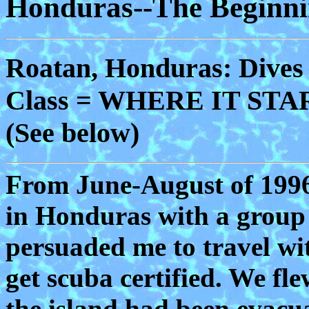
Honduras--The Beginn
Roatan, Honduras: Dives
Class = WHERE IT START
(See below)
From June-August of 1996,
in Honduras with a group 
persuaded me to travel wit
get scuba certified. We fl
the island had been evacu