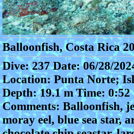
Balloonfish, Costa Rica 2
Dive: 237 Date: 06/28/202
Location: Punta Norte; Is
Depth: 19.1 m Time: 0:52
Comments: Balloonfish, je
moray eel, blue sea star, a
chocolate chip seastar, la