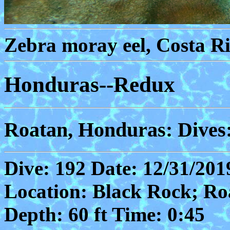
Zebra moray eel, Costa Ri
Honduras--Redux
Roatan, Honduras: Dives
Dive: 192 Date: 12/31/201
Location: Black Rock; Ro
Depth: 60 ft Time: 0:45