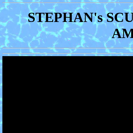
STEPHAN's SC
AM