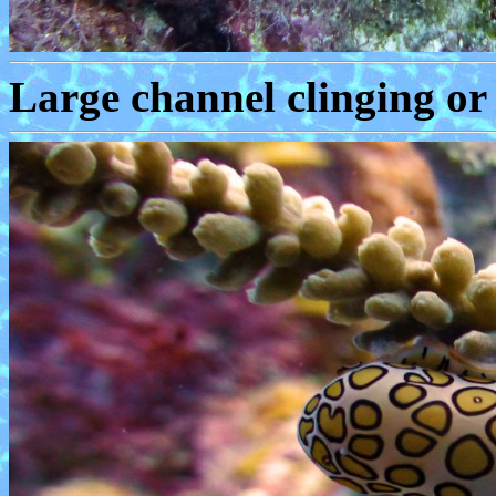
Large channel clinging or