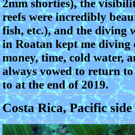
2mm shorties), the visibili
reefs were incredibly beaut
fish, etc.), and the divin
in Roatan kept me diving e
money, time, cold water, a
always vowed to return to
to at the end of 2019.
Costa Rica, Pacific side