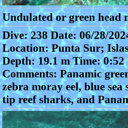
Undulated or green head m
Dive: 238 Date: 06/28/202
Location: Punta Sur; Isla
Depth: 19.1 m Time: 0:52
Comments: Panamic green 
zebra moray eel, blue sea 
tip reef sharks, and Pana