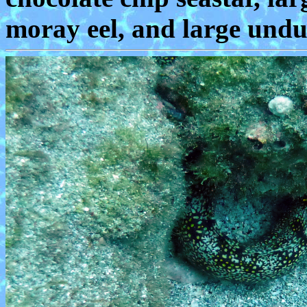
moray eel, and large undu