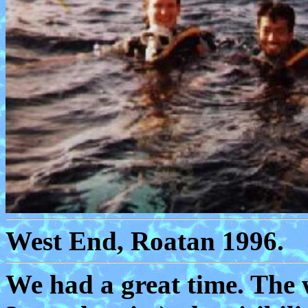
West End, Roatan 1996.
We had a great time. The 