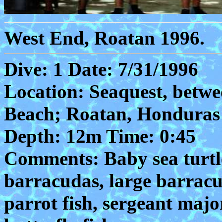
West End, Roatan 1996.
Dive: 1 Date: 7/31/1996
Location: Seaquest, betw
Beach; Roatan, Honduras
Depth: 12m Time: 0:45
Comments: Baby sea turtle
barracudas, large barracud
parrot fish, sergeant majo